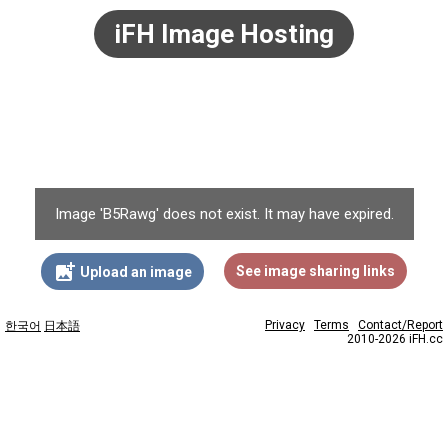
iFH Image Hosting
Image 'B5Rawg' does not exist. It may have expired.
add_photo_alternate
See image sharing links
Upload an image
Privacy
Terms
Contact/Report
한국어
日本語
2010-2026 iFH.cc