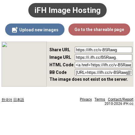
iFH Image Hosting
Go to the shareable page
Upload new images
Share URL
Image URL
HTML Code
BB Code
The image does not exist on the server.
Privacy
Terms
Contact/Report
한국어
日本語
2010-2026 iFH.cc