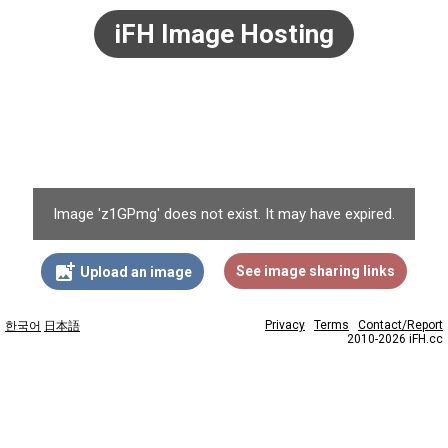
iFH Image Hosting
Image 'z1GPmg' does not exist. It may have expired.
add_photo_alternate
See image sharing links
Upload an image
Privacy
Terms
Contact/Report
한국어
日本語
2010-2026 iFH.cc