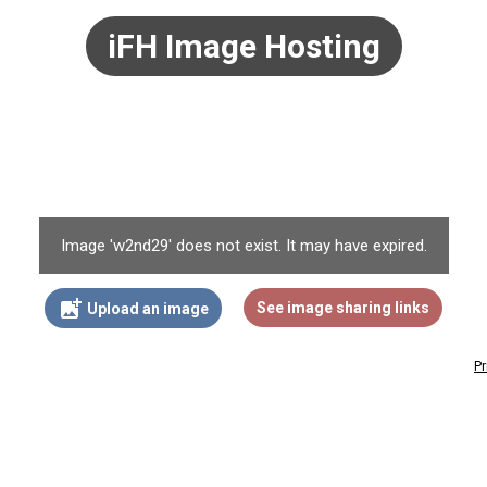
iFH Image Hosting
Image 'w2nd29' does not exist. It may have expired.
add_photo_alternate
See image sharing links
Upload an image
Pr