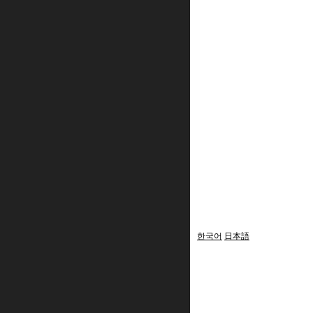
한국어
日本語