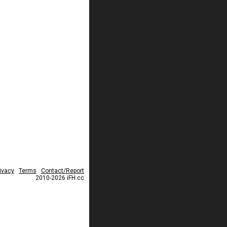
ivacy
Terms
Contact/Report
2010-2026 iFH.cc