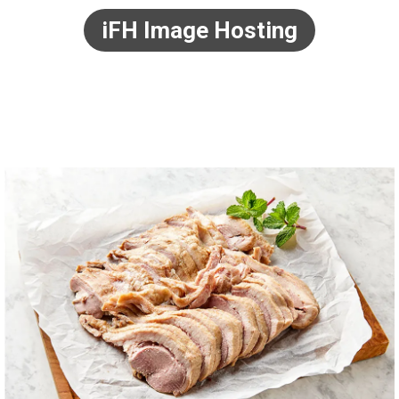
iFH Image Hosting