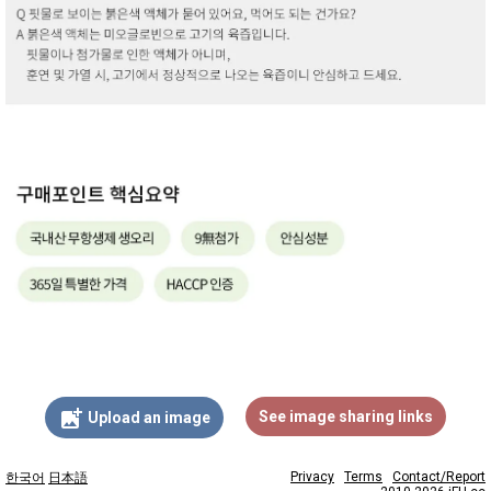
add_photo_alternate
See image sharing links
Upload an image
Privacy
Terms
Contact/Report
한국어
日本語