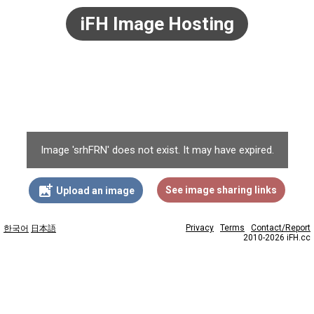
iFH Image Hosting
Image 'srhFRN' does not exist. It may have expired.
add_photo_alternate
See image sharing links
Upload an image
Privacy
Terms
Contact/Report
한국어
日本語
2010-2026 iFH.cc