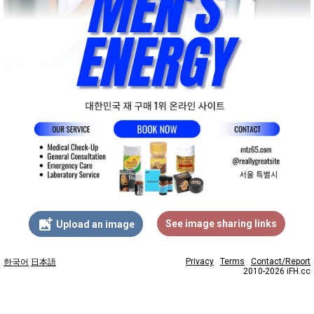
add_photo_alternate
See image sharing links
Upload an image
Privacy
Terms
Contact/Report
한국어
日本語
2010-2026 iFH.cc