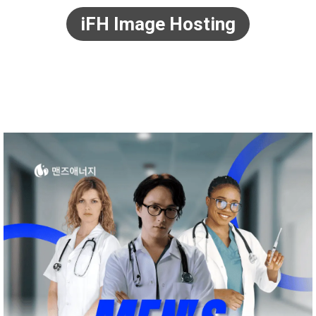
iFH Image Hosting