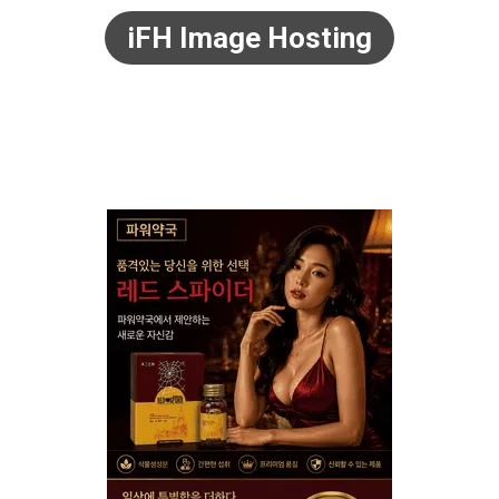
iFH Image Hosting