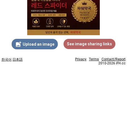
add_photo_alternate
See image sharing links
Upload an image
Privacy
Terms
Contact/Report
한국어
日本語
2010-2026 iFH.cc