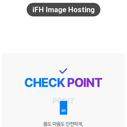
iFH Image Hosting