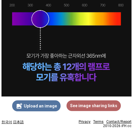
add_photo_alternate
See image sharing links
Upload an image
Privacy
Terms
Contact/Report
한국어
日本語
2010-2026 iFH.cc