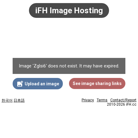
iFH Image Hosting
Image 'Zglsi6' does not exist. It may have expired.
add_photo_alternate
See image sharing links
Upload an image
Privacy
Terms
Contact/Report
한국어
日本語
2010-2026 iFH.cc