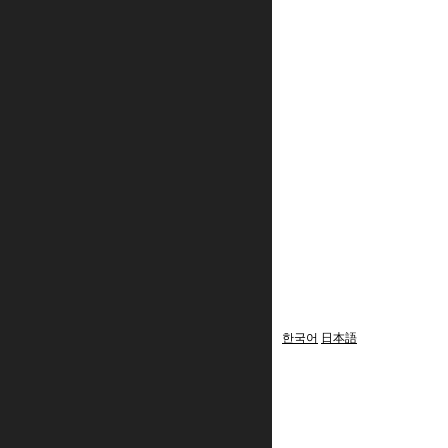
한국어
日本語