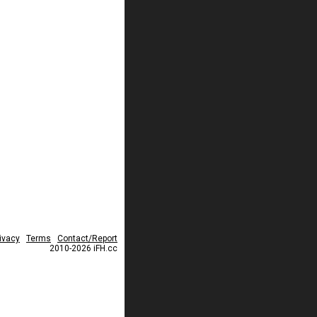
ivacy
Terms
Contact/Report
2010-2026 iFH.cc