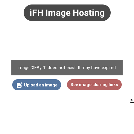
iFH Image Hosting
Image 'XFAyr1' does not exist. It may have expired.
add_photo_alternate
See image sharing links
Upload an image
Pr