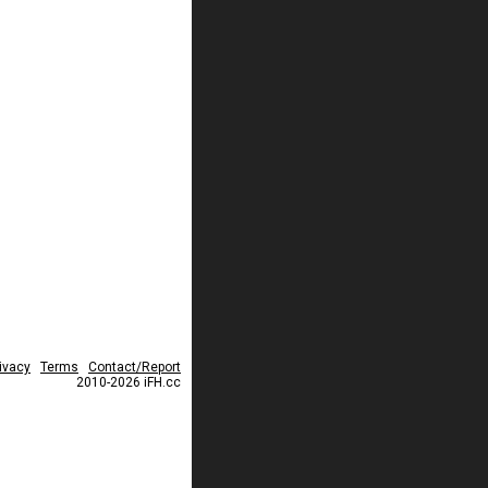
ivacy
Terms
Contact/Report
2010-2026 iFH.cc