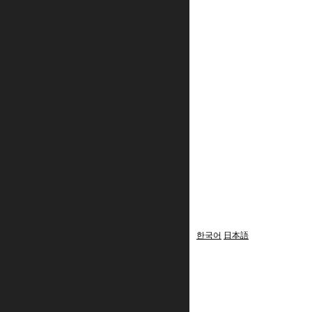
한국어
日本語