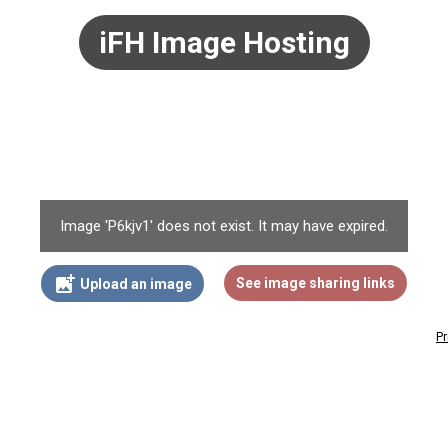
iFH Image Hosting
Image 'P6kjv1' does not exist. It may have expired.
add_photo_alternate
See image sharing links
Upload an image
Pr