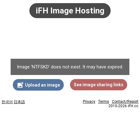
iFH Image Hosting
Image 'NTFSKD' does not exist. It may have expired.
add_photo_alternate
See image sharing links
Upload an image
Privacy
Terms
Contact/Report
한국어
日本語
2010-2026 iFH.cc