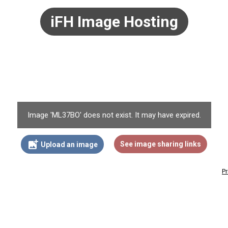
iFH Image Hosting
Image 'ML37BO' does not exist. It may have expired.
add_photo_alternate
See image sharing links
Upload an image
Pr