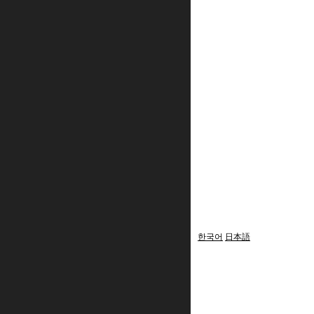
한국어
日本語