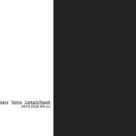
ivacy
Terms
Contact/Report
2010-2026 iFH.cc