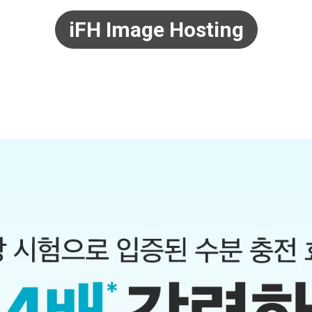
iFH Image Hosting