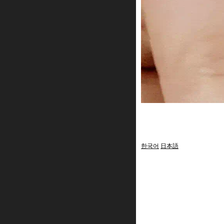
한국어
日本語