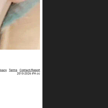
ivacy
Terms
Contact/Report
2010-2026 iFH.cc