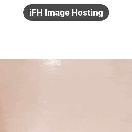
iFH Image Hosting