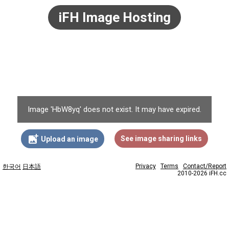
iFH Image Hosting
Image 'HbW8yq' does not exist. It may have expired.
add_photo_alternate
See image sharing links
Upload an image
Privacy
Terms
Contact/Report
한국어
日本語
2010-2026 iFH.cc