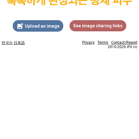
add_photo_alternate
See image sharing links
Upload an image
Privacy
Terms
Contact/Report
한국어
日本語
2010-2026 iFH.cc