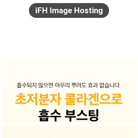
iFH Image Hosting