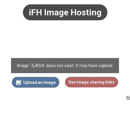
iFH Image Hosting
Image '7jJKSX' does not exist. It may have expired.
add_photo_alternate
See image sharing links
Upload an image
Pr