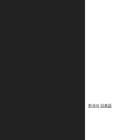
한국어
日本語