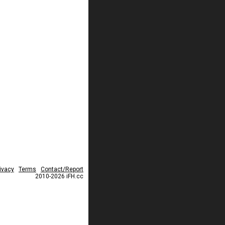
ivacy
Terms
Contact/Report
2010-2026 iFH.cc