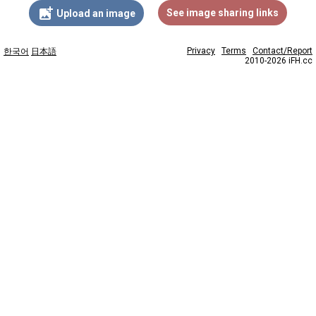
add_photo_alternate
See image sharing links
Upload an image
Privacy
Terms
Contact/Report
한국어
日本語
2010-2026 iFH.cc