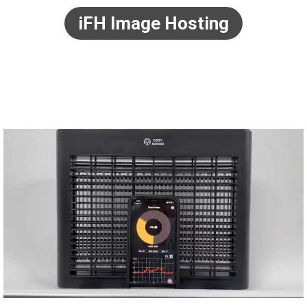
iFH Image Hosting