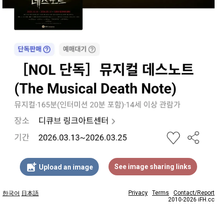
add_photo_alternate
See image sharing links
Upload an image
Privacy
Terms
Contact/Report
한국어
日本語
2010-2026 iFH.cc