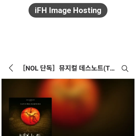
iFH Image Hosting