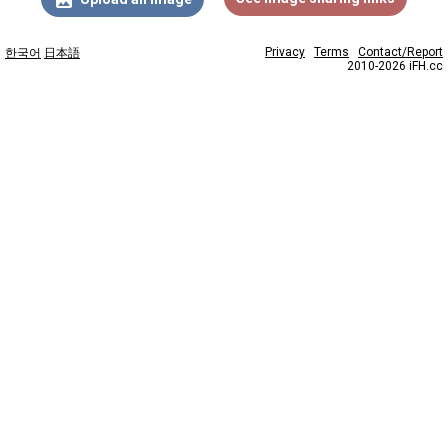
Privacy
Terms
Contact/Report
한국어
日本語
2010-2026 iFH.cc