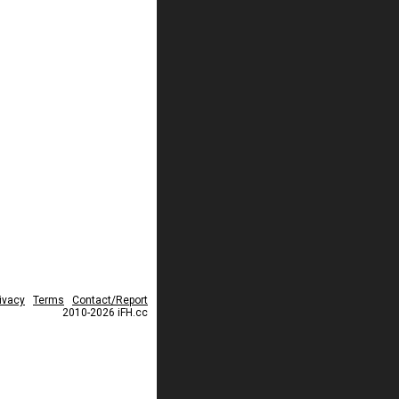
ivacy
Terms
Contact/Report
2010-2026 iFH.cc