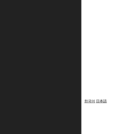
한국어
日本語