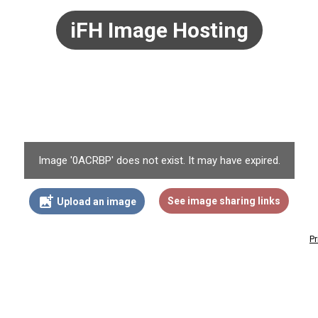
iFH Image Hosting
Image '0ACRBP' does not exist. It may have expired.
add_photo_alternate
See image sharing links
Upload an image
Pr