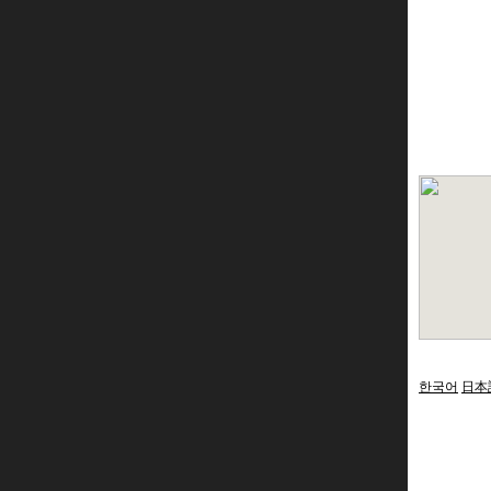
한국어
日本