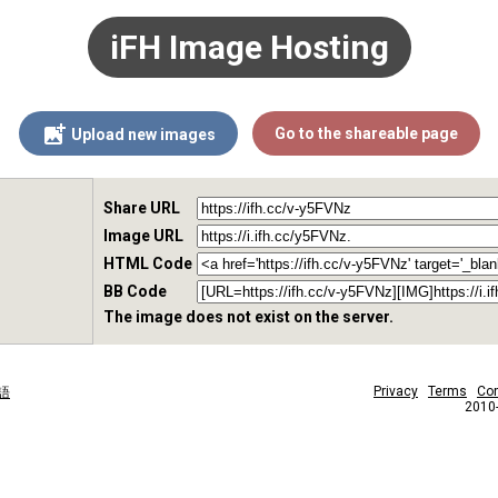
iFH Image Hosting
Go to the shareable page
Upload new images
Share URL
Image URL
HTML Code
BB Code
The image does not exist on the server.
Privacy
Terms
Con
語
2010-