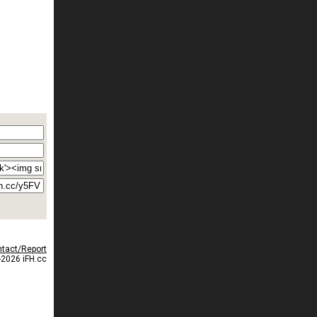
tact/Report
2026 iFH.cc