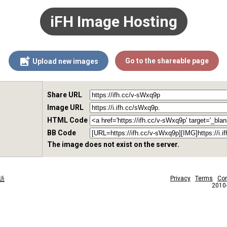
iFH Image Hosting
Go to the shareable page
Upload new images
Share URL
Image URL
HTML Code
BB Code
The image does not exist on the server.
Privacy
Terms
Con
語
2010-