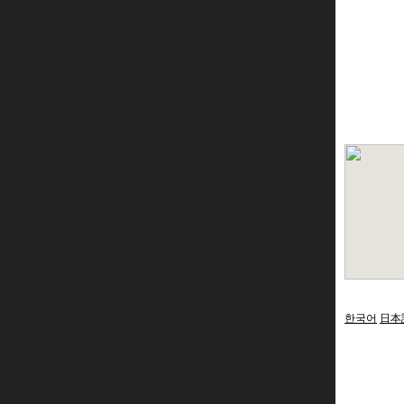
한국어
日本