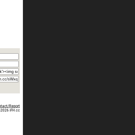
tact/Report
2026 iFH.cc