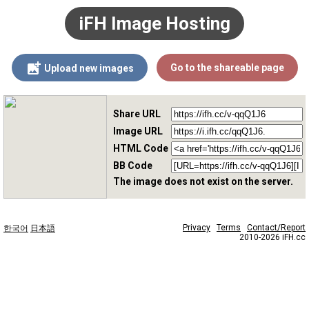
iFH Image Hosting
Go to the shareable page
Upload new images
Share URL
Image URL
HTML Code
BB Code
The image does not exist on the server.
Privacy
Terms
Contact/Report
한국어
日本語
2010-2026 iFH.cc