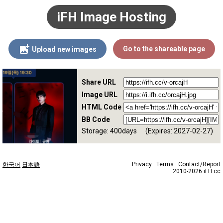
iFH Image Hosting
Go to the shareable page
Upload new images
Share URL
Image URL
HTML Code
BB Code
Storage: 400days
(Expires: 2027-02-27)
Privacy
Terms
Contact/Report
한국어
日本語
2010-2026 iFH.cc