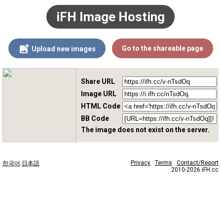
iFH Image Hosting
Go to the shareable page
Upload new images
Share URL
Image URL
HTML Code
BB Code
The image does not exist on the server.
Privacy
Terms
Contact/Report
한국어
日本語
2010-2026 iFH.cc