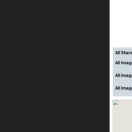
All Shar
All Ima
All Ima
All Imag