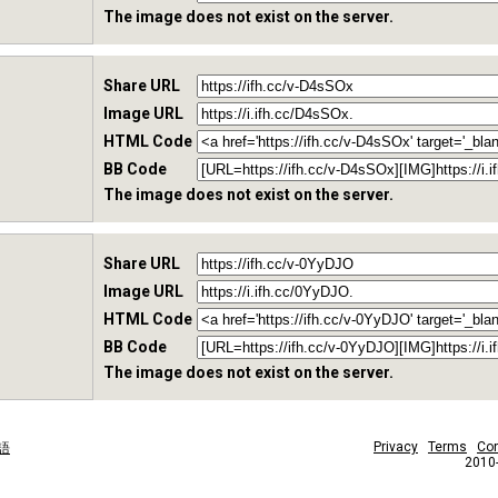
The image does not exist on the server.
Share URL
Image URL
HTML Code
BB Code
The image does not exist on the server.
Share URL
Image URL
HTML Code
BB Code
The image does not exist on the server.
Privacy
Terms
Con
語
2010-