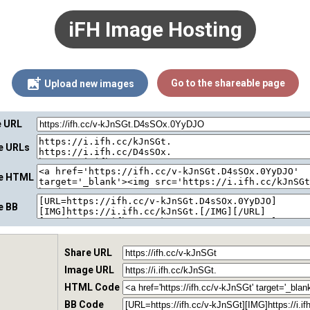
iFH Image Hosting
Go to the shareable page
Upload new images
e URL
ge URLs
ge HTML
e BB
Share URL
Image URL
HTML Code
BB Code