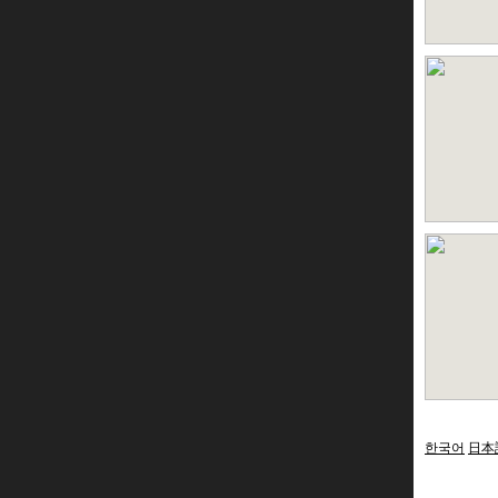
한국어
日本