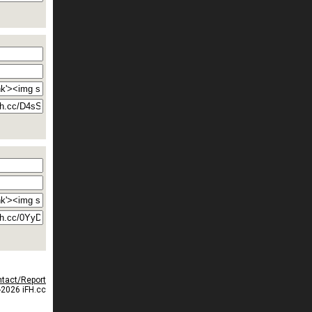
tact/Report
2026 iFH.cc