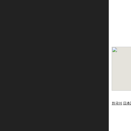
한국어
日本