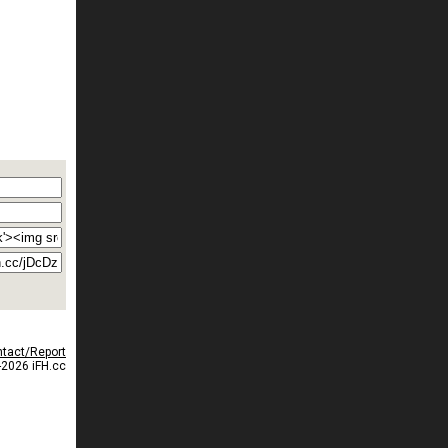
tact/Report
2026 iFH.cc