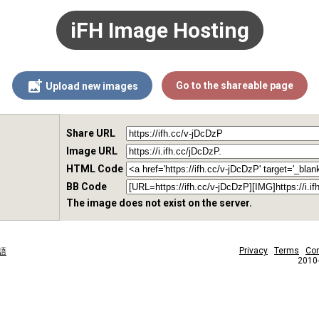
iFH Image Hosting
Go to the shareable page
Upload new images
Share URL
Image URL
HTML Code
BB Code
The image does not exist on the server.
Privacy
Terms
Con
語
2010-