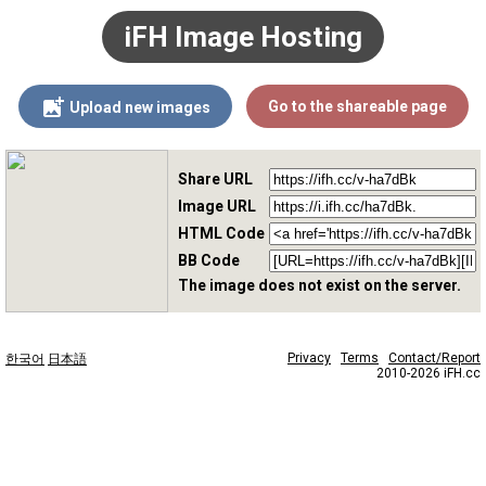
iFH Image Hosting
Go to the shareable page
Upload new images
Share URL
Image URL
HTML Code
BB Code
The image does not exist on the server.
Privacy
Terms
Contact/Report
한국어
日本語
2010-2026 iFH.cc