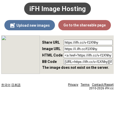
iFH Image Hosting
Go to the shareable page
Upload new images
Share URL
Image URL
HTML Code
BB Code
The image does not exist on the server.
Privacy
Terms
Contact/Report
한국어
日本語
2010-2026 iFH.cc