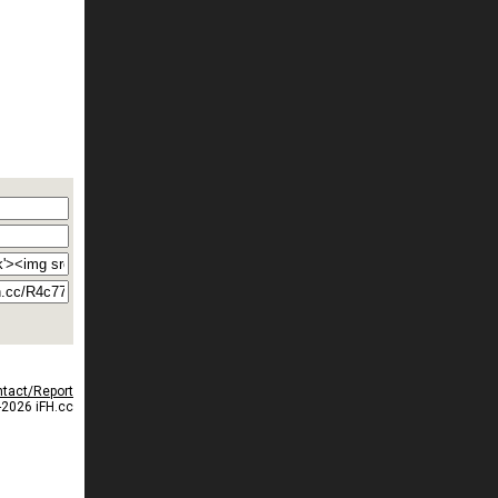
tact/Report
2026 iFH.cc