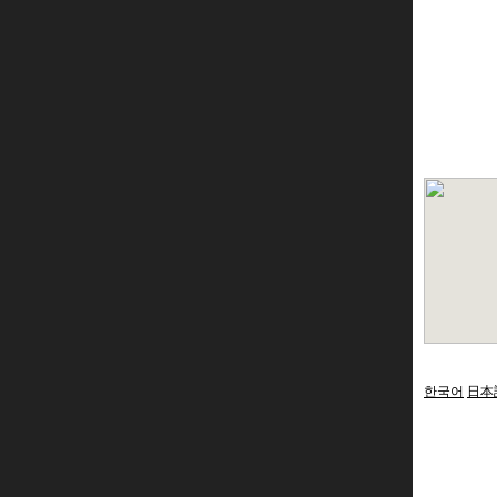
한국어
日本