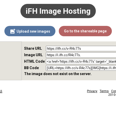
iFH Image Hosting
Go to the shareable page
Upload new images
Share URL
Image URL
HTML Code
BB Code
The image does not exist on the server.
Privacy
Terms
Con
語
2010-