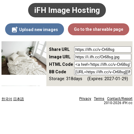
iFH Image Hosting
Go to the shareable page
Upload new images
Share URL
Image URL
HTML Code
BB Code
Storage: 318days
(Expires: 2027-01-29)
Privacy
Terms
Contact/Report
한국어
日本語
2010-2026 iFH.cc