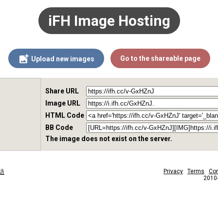
iFH Image Hosting
Go to the shareable page
Upload new images
Share URL
Image URL
HTML Code
BB Code
The image does not exist on the server.
Privacy
Terms
Con
語
2010-