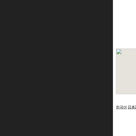
한국어
日本