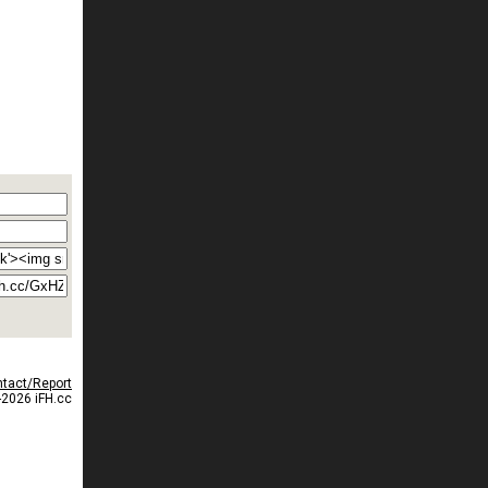
tact/Report
2026 iFH.cc