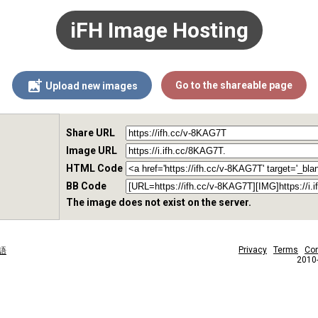
iFH Image Hosting
Go to the shareable page
Upload new images
Share URL
Image URL
HTML Code
BB Code
The image does not exist on the server.
Privacy
Terms
Con
語
2010-