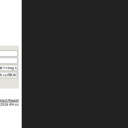
tact/Report
2026 iFH.cc