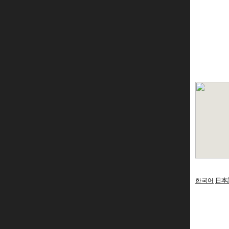
한국어
日本