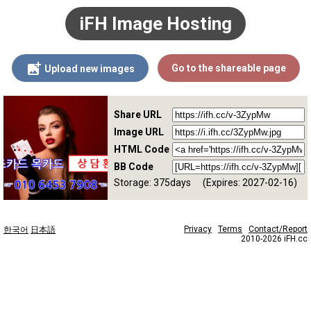
iFH Image Hosting
Go to the shareable page
Upload new images
Share URL
Image URL
HTML Code
BB Code
Storage: 375days
(Expires: 2027-02-16)
Privacy
Terms
Contact/Report
한국어
日本語
2010-2026 iFH.cc